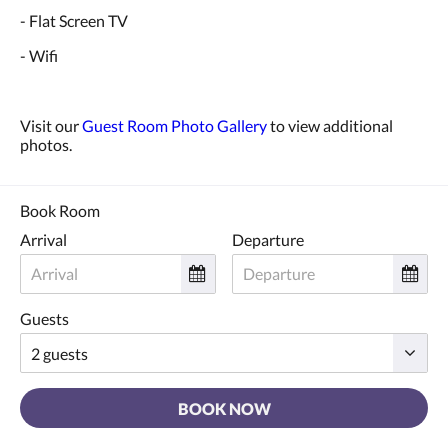
- Flat Screen TV
- Wifi
Visit our
Guest Room Photo Gallery
to view additional
photos.
Book Room
Arrival
Departure
Guests
BOOK NOW