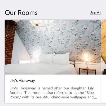
Our Rooms
See All
Lily's Hideaway
Lily's Hideaway is named after our daughter, Lily
Aurelie. This room is also referred to as the "Blue
Room," with its beautiful chinoiserie wallpaper and
blue walls that carry though to the large private
bathroom. Located at the back of the Inn, this room