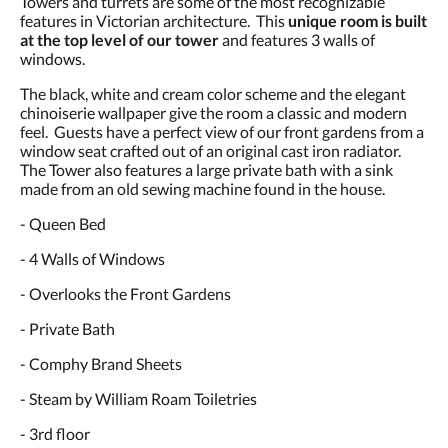
Towers and turrets are some of the most recognizable
and
features in Victorian architecture. This
unique room is built
previous
at the top level of our tower
and features 3 walls of
buttons.
windows.
The black, white and cream color scheme and the elegant
chinoiserie wallpaper give the room a classic and modern
feel. Guests have a perfect view of our front gardens from a
window seat crafted out of an original cast iron radiator.
The Tower also features a large private bath with a sink
made from an old sewing machine found in the house.
- Queen Bed
- 4 Walls of Windows
- Overlooks the Front Gardens
- Private Bath
- Comphy Brand Sheets
- Steam by William Roam Toiletries
- 3rd floor