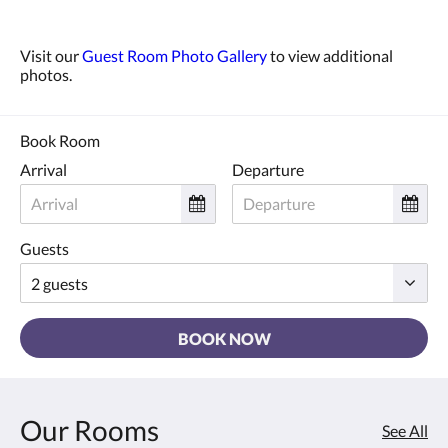
Visit our
Guest Room Photo Gallery
to view additional
photos.
Book Room
Arrival
Departure
Guests
BOOK NOW
Our Rooms
See All