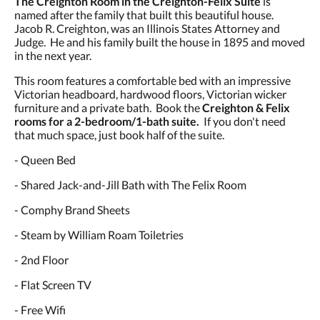
The Creighton Room in the Creighton-Felix Suite
is
and
named after the family that built this beautiful house.
previous
Jacob R. Creighton, was an Illinois States Attorney and
buttons.
Judge. He and his family built the house in 1895 and moved
in the next year.
This room features a comfortable bed with an impressive
Victorian headboard, hardwood floors, Victorian wicker
furniture and a private bath. Book the
Creighton & Felix
rooms for a 2-bedroom/1-bath suite.
If you don't need
that much space, just book half of the suite.
- Queen Bed
- Shared Jack-and-Jill Bath with The Felix Room
- Comphy Brand Sheets
- Steam by William Roam Toiletries
- 2nd Floor
- Flat Screen TV
- Free Wifi