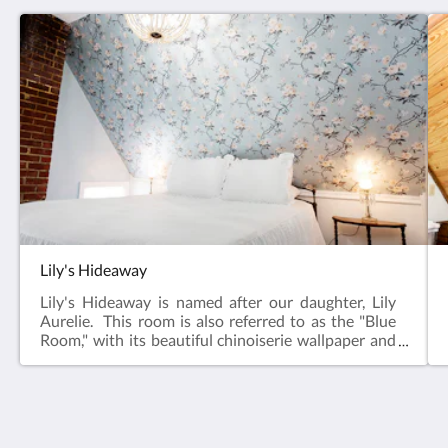
Lily's Hideaway
Lily's Hideaway is named after our daughter, Lily
Aurelie. This room is also referred to as the "Blue
Room," with its beautiful chinoiserie wallpaper and
blue walls that carry though to the large private
bathroom. Located at the back of the Inn, this room
provides a quiet and restful "hideaway" from the
world. Architectural features include two windows
overlooking our back garden, an original chimney
The Victorian on Main