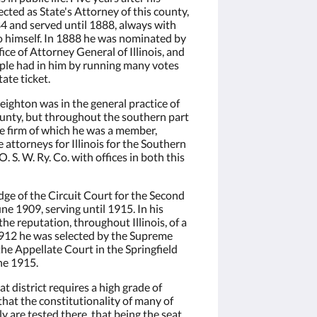
cted as State's Attorney of this county,
84 and served until 1888, always with
to himself. In 1888 he was nominated by
ice of Attorney General of Illinois, and
ple had in him by running many votes
tate ticket.
ighton was in the general practice of
ounty, but throughout the southern part
the firm of which he was a member,
attorneys for Illinois for the Southern
 S. W. Ry. Co. with offices in both this
ge of the Circuit Court for the Second
une 1909, serving until 1915. In his
he reputation, throughout Illinois, of a
 1912 he was selected by the Supreme
the Appellate Court in the Springfield
une 1915.
at district requires a high grade of
 that the constitutionality of many of
y are tested there, that being the seat