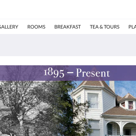
GALLERY
ROOMS
BREAKFAST
TEA & TOURS
PL