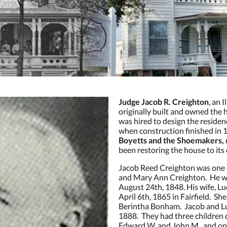
Judge Jacob R. Creighton
, an 
originally built and owned the
was hired to design the reside
when construction finished in
Boyetts and the Shoemakers,
been restoring the house to its 
Jacob Reed Creighton was one 
and Mary Ann Creighton. He was
August 24th, 1848. His wife, L
April 6th, 1865 in Fairfield. S
Berintha Bonham. Jacob and L
1888. They had three children d
Edward W. and John M., and on