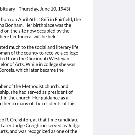
ituary - Thursday, June 10, 1943)
orn on April 6th, 1865 in Fairfield, the
ha Bonham. Her birthplace was the
 on the site now occupied by the
ere her funeral will be held.
d much to the social and literary life
woman of the county to receive a college
ated from the Cincinnati Wesleyan
elor of Arts. While in college she was
 Sorosis, which later became the
ber of the Methodist church, and
hip, she had served as president of
hin the church. Her guidance as a
 her to many of the residents of this
b R. Creighton, at that time candidate
s. Later Judge Creighton served as Judge
urts, and was recognized as one of the