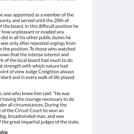
he was appointed as a member of the
ounty, and served until the 20th of
the board. In this difficult position he
r how unpleasant or evaded any
 did in all his other public duties he
t was only after repeated urgings from
om the position. To those who watched
known that the intense interest and
ork of the local board had much to do
at strength with which nature had
oint of view Judge Creighton always
dard and in every walk of life played
h, one who knew him said: "He was
r having the courage necessary to do
nder all circumstances. During the
 of the Circuit Court he won an
a big, broadminded man, and was
 the great impartial judges of the state.
file