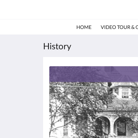
HOME
VIDEO TOUR & 
History