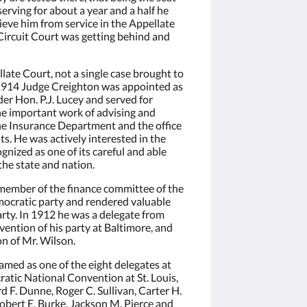
erving for about a year and a half he
W. Main St.,
 emails at
eve him from service in the Appellate
 Constant
Circuit Court was getting behind and
ate Court, not a single case brought to
 1914 Judge Creighton was appointed as
er Hon. P.J. Lucey and served for
he important work of advising and
the Insurance Department and the office
ts. He was actively interested in the
ognized as one of its careful and able
 the state and nation.
member of the finance committee of the
ocratic party and rendered valuable
rty. In 1912 he was a delegate from
nvention of his party at Baltimore, and
on of Mr. Wilson.
med as one of the eight delegates at
ratic National Convention at St. Louis,
d F. Dunne, Roger C. Sullivan, Carter H.
obert E. Burke, Jackson M. Pierce and