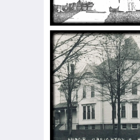
Sign
Get news
Email