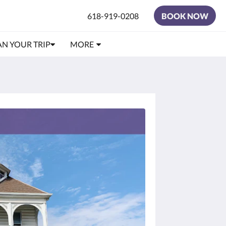
618-919-0208
BOOK NOW
AN YOUR TRIP
MORE