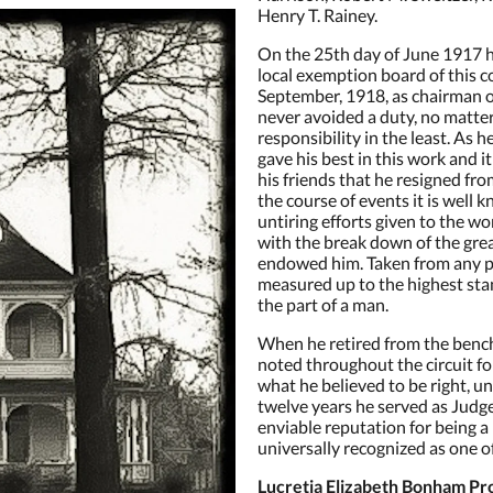
Henry T. Rainey.
On the 25th day of June 1917 
local exemption board of this c
September, 1918, as chairman of 
never avoided a duty, no matte
responsibility in the least. As he
gave his best in this work and i
his friends that he resigned fr
the course of events it is well 
untiring efforts given to the w
with the break down of the gre
endowed him. Taken from any p
measured up to the highest stan
the part of a man.
When he retired from the benc
noted throughout the circuit fo
what he believed to be right, u
twelve years he served as Judge
enviable reputation for being 
universally recognized as one of
Lucretia Elizabeth Bonham Pro