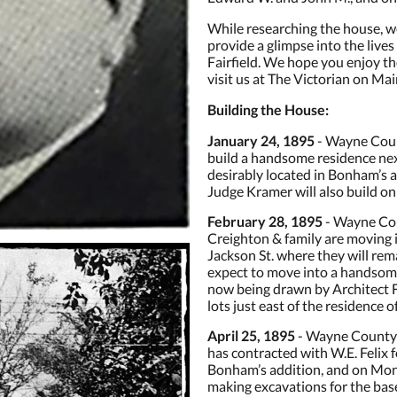
While researching the house, w
provide a glimpse into the lives
Fairfield. We hope you enjoy 
visit us at The Victorian on Mai
Building the House:
January 24, 1895
- Wayne Count
build a handsome residence nex
desirably located in Bonham’s a
Judge Kramer will also build on
February 28, 1895
- Wayne Cou
Creighton & family are moving 
Jackson St. where they will rema
expect to move into a handsome
now being drawn by Architect Fe
lots just east of the residence o
April 25, 1895
- Wayne County 
has contracted with W.E. Felix f
Bonham’s addition, and on Mo
making excavations for the base