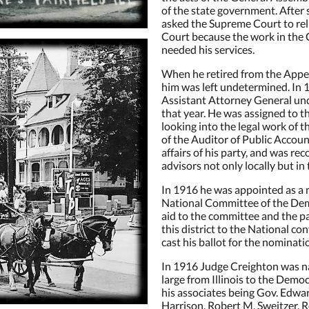
of the state government. After s
g this form, you are consenting to receive marketing emails from: The Victorian on Main, 209 
L, 62837, US, https://www.thevictorianonmaininn.com/. You can revoke your consent to receive
asked the Supreme Court to reli
using the SafeUnsubscribe® link, found at the bottom of every email.
Emails are serviced by
Court because the work in the 
needed his services.
When he retired from the Appell
Sign Up!
him was left undetermined. In
Assistant Attorney General und
that year. He was assigned to t
looking into the legal work of 
of the Auditor of Public Accoun
affairs of his party, and was rec
advisors not only locally but in
In 1916 he was appointed as a 
National Committee of the Dem
aid to the committee and the pa
this district to the National co
cast his ballot for the nominati
In 1916 Judge Creighton was na
large from Illinois to the Democ
his associates being Gov. Edwar
Harrison, Robert M. Sweitzer, R