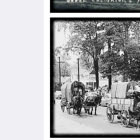
By submittin
Fairfield, I
any time by 
Contact.