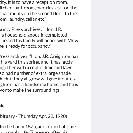
ty. It is to have a reception room,
tchen, bathroom, pantries, etc., on the
g apartments on the second floor. In the
m, laundry, cellar, etc.”
unty Press archives: “Hon. J.R.
 his household goods in completed
 he and his family will board with Mr. &
me is ready for occupancy.”
ess archives: “Hon. J.R. Creighton has
s yard this spring, and it has lately
together with a coat of lime and lawn
so had number of extra large shade
ch, if they all grow will give it quite a
eighton has a handsome home, and he is
avor to make the surroundings
ile
ituary - Thursday Apr. 22, 1920)
o the bar in 1875, and from that time
 in public life. Five years after his