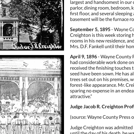
largest and handsomest in our ci
parlor, dining room, bedroom, ki
first floor, and several sleepin
basement will be the furnace roo
September 5, 1895
- Wayne Co
Creighton is this week storing
rooms in his new residence, and
Mrs. D.F. Fankell until their ho
April 9, 1896
- Wayne County Pr
had considerable work done on hi
received the finishing touches 
seed have been sown. He has al
trees set out on his premises, whi
forest-like appearance. Mr. Cr
sparing no expense in an ende
attractive.”
Judge Jacob R. Creighton Prof
(source: Wayne County Press ob
Judge Creighton was admitted t
until the day of his death, he was