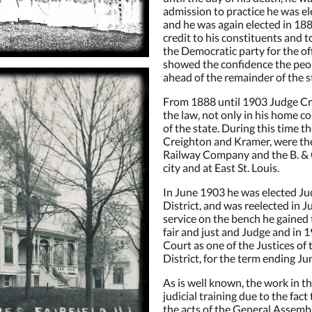
admission to practice he was ele
and he was again elected in 18
credit to his constituents and 
the Democratic party for the off
showed the confidence the peo
ahead of the remainder of the s
From 1888 until 1903 Judge Cre
the law, not only in his home c
of the state. During this time 
Creighton and Kramer, were the 
Railway Company and the B. & O.
city and at East St. Louis.
 up for Events and Promotions!
In June 1903 he was elected Jud
District, and was reelected in J
service on the bench he gained t
 from The Victorian on Main's Special Events and Discounts
fair and just and Judge and in
Court as one of the Justices of 
District, for the term ending J
As is well known, the work in th
judicial training due to the fact
the acts of the General Assembl