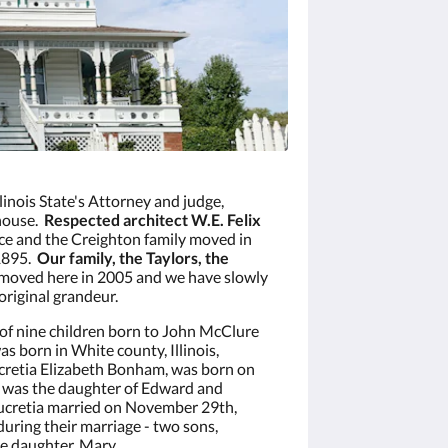
Illinois State's Attorney and judge,
 house.
Respected architect W.E. Felix
nce and the Creighton family moved in
 1895.
Our family, the Taylors, the
moved here in 2005 and we have slowly
original grandeur.
of nine children born to John McClure
 born in White county, Illinois,
ucretia Elizabeth Bonham, was born on
he was the daughter of Edward and
ucretia married on November 29th,
uring their marriage - two sons,
e daughter, Mary.