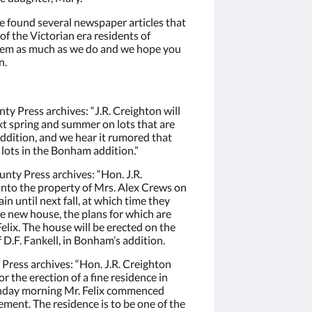
e found several newspaper articles that
 of the Victorian era residents of
them as much as we do and we hope you
n.
y Press archives: “J.R. Creighton will
t spring and summer on lots that are
ddition, and we hear it rumored that
 lots in the Bonham addition.”
nty Press archives: “Hon. J.R.
into the property of Mrs. Alex Crews on
in until next fall, at which time they
 new house, the plans for which are
lix. The house will be erected on the
f D.F. Fankell, in Bonham’s addition.
Press archives: “Hon. J.R. Creighton
or the erection of a fine residence in
nday morning Mr. Felix commenced
ment. The residence is to be one of the