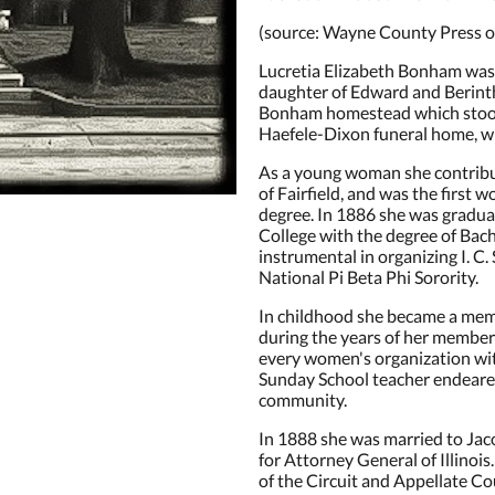
(source: Wayne County Press ob
Lucretia Elizabeth Bonham was b
daughter of Edward and Berint
Bonham homestead which stood
Haefele-Dixon funeral home, wh
As a young woman she contribute
of Fairfield, and was the first 
degree. In 1886 she was gradu
College with the degree of Bach
instrumental in organizing I. C.
National Pi Beta Phi Sorority.
In childhood she became a mem
during the years of her members
every women's organization wit
Sunday School teacher endeared
community.
In 1888 she was married to Jaco
for Attorney General of Illinoi
of the Circuit and Appellate Co