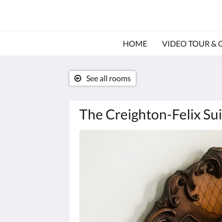
HOME
VIDEO TOUR & 
See all rooms
The Creighton-Felix Sui
Below
is
a
carousel.
To
go
through
the
images,
please