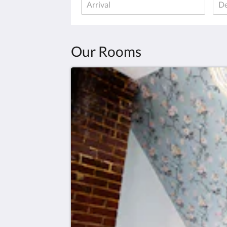
Our Rooms