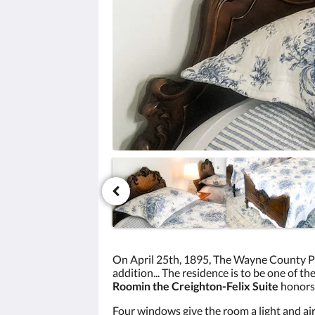
click
the
next
and
previous
buttons.
On April 25th, 1895, The Wayne County Pr
addition... The residence is to be one of th
Room
in the Creighton-Felix Suite
honors
Four windows give the room a light and ai