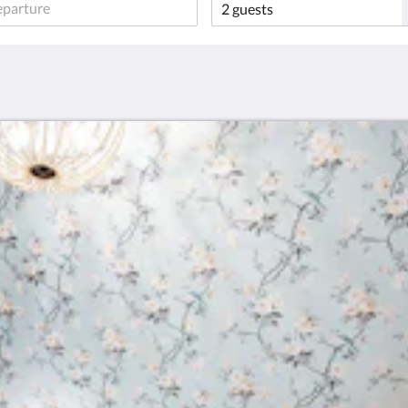
Sign Up!