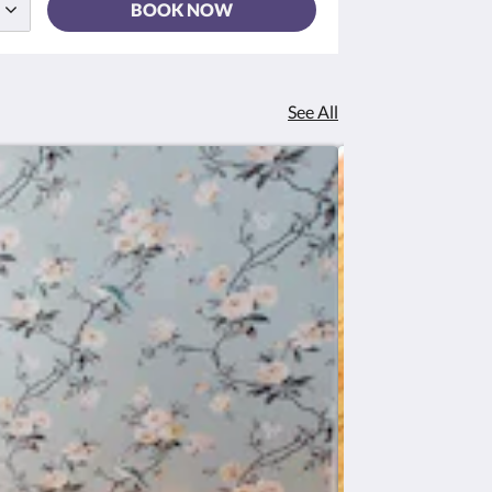
BOOK NOW
See All