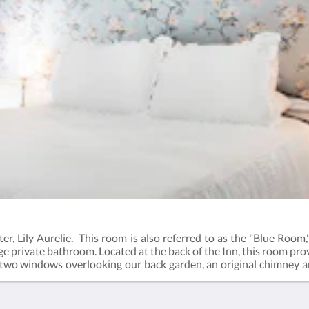
r, Lily Aurelie. This room is also referred to as the "Blue Room,"
rge private bathroom. Located at the back of the Inn, this room pro
 two windows overlooking our back garden, an original chimney an
Bath- Comphy Brand Sheets- Steam by William Roam Toiletries - 3r
allery to view additional photos.