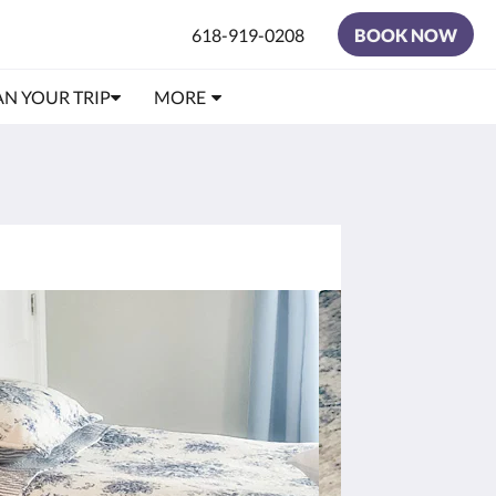
618-919-0208
BOOK NOW
AN YOUR TRIP
MORE