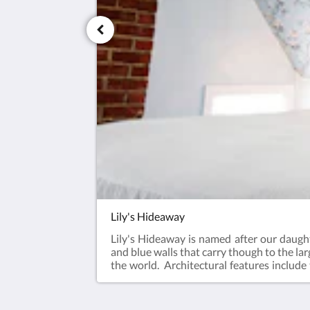
Lily's Hideaway
Lily's Hideaway is named after our daughte
and blue walls that carry though to the la
the world. Architectural features include
oh so charming.- One Queen Bed- Ensuite 
Conditioned Visit our Guest Room Photo G