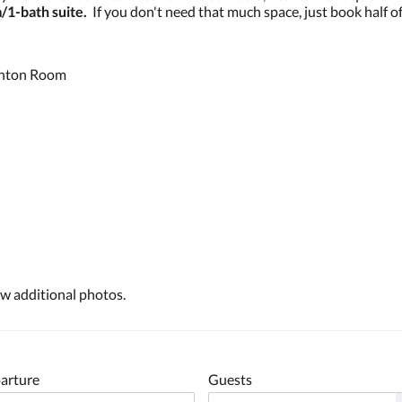
/1-bath suite.
If you don't need that much space, just book half of
ighton Room
 up for Events and Promotions!
 from The Victorian on Main's Special Events and Discounts
ew additional photos.
g this form, you are consenting to receive marketing emails from: The Victorian on Main, 209 
L, 62837, US, https://www.thevictorianonmaininn.com/. You can revoke your consent to receive
using the SafeUnsubscribe® link, found at the bottom of every email.
Emails are serviced by
arture
Guests