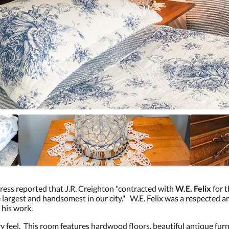
ess reported that J.R. Creighton "contracted with
W.E. Felix
for 
e largest and handsomest in our city." W.E. Felix was a respected arc
 his work.
ry feel. This room features hardwood floors, beautiful antique fu