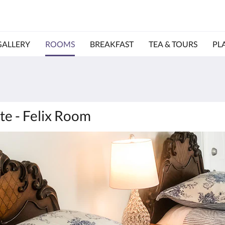
GALLERY
ROOMS
BREAKFAST
TEA & TOURS
PL
te - Felix Room