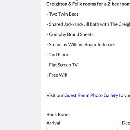
Creighton & Felix rooms for a 2-bedroom
- Two Twin Beds
- Shared Jack-and-Jill bath with The Cre
- Comphy Brand Sheets
- Steam by William Roam Toiletries
Sign
- 2nd Floor
- Flat Screen TV
Get news
- Free Wifi
Email
Visit our
Guest Room Photo Gallery
to vi
By submittin
Book Room
Fairfield, I
any time by 
Arrival
Dep
Contact.