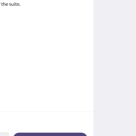
 the suite.
W. Main St.,
 emails at
 Constant