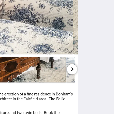
the erection of a fine residence in Bonham’s
hitect in the Fairfield area. T
he Felix
rniture and two twin beds. Book the